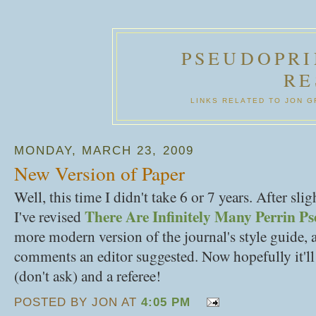
PSEUDOPRI
RE
LINKS RELATED TO JON 
MONDAY, MARCH 23, 2009
New Version of Paper
Well, this time I didn't take 6 or 7 years. After sli
There Are Infinitely Many Perrin P
I've revised
more modern version of the journal's style guide,
comments an editor suggested. Now hopefully it'll 
(don't ask) and a referee!
POSTED BY JON AT
4:05 PM