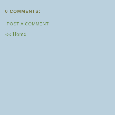
0 COMMENTS:
POST A COMMENT
<< Home