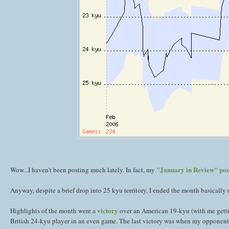
"January in Review" pos
Wow...I haven't been posting much lately. In fact, my
Anyway, despite a brief drop into 25 kyu territory, I ended the month basically 
victory
Highlights of the month were a
over an American 19-kyu (with me getti
British 24-kyu player in an even game. The last victory was when my opponent ran