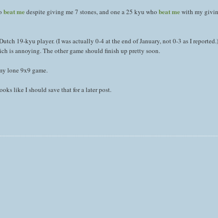
beat me
beat me
ho
despite giving me 7 stones, and one a 25 kyu who
with my givin
utch 19-kyu player. (I was actually 0-4 at the end of January, not 0-3 as I reported.
ch is annoying. The other game should finish up pretty soon.
 my lone 9x9 game.
ooks like I should save that for a later post.