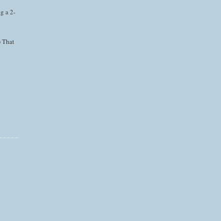
g a 2-
) That