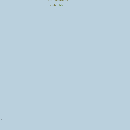
Posts [
Atom
]
 a