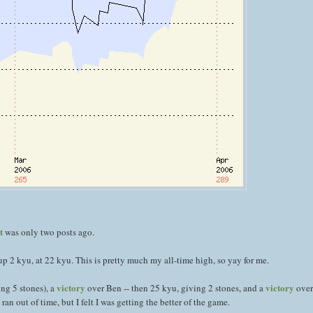
t
was only two posts ago.
up 2 kyu, at 22 kyu. This is pretty much my all-time high, so yay for me.
victory
victory
ng 5 stones), a
over Ben -- then 25 kyu, giving 2 stones, and a
over
 out of time, but I felt I was getting the better of the game.