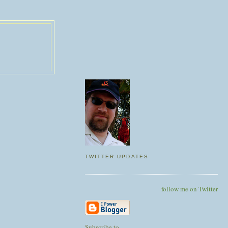
TWITTER UPDATES
follow me on Twitter
Subscribe to