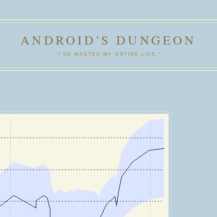
ANDROID'S DUNGEON
"I'VE WASTED MY ENTIRE LIFE."