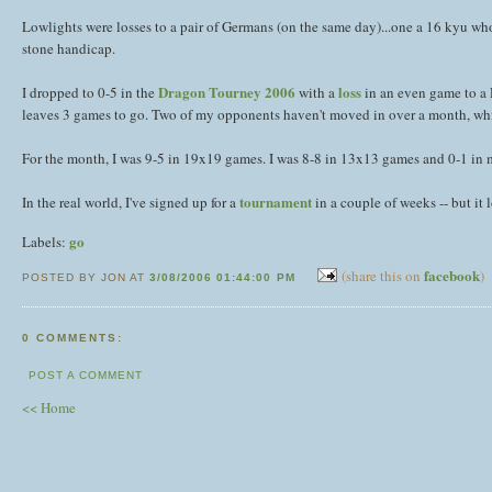
Lowlights were losses to a pair of Germans (on the same day)...one a 16 kyu w
stone handicap.
Dragon Tourney 2006
loss
I dropped to 0-5 in the
with a
in an even game to a D
leaves 3 games to go. Two of my opponents haven't moved in over a month, whi
For the month, I was 9-5 in 19x19 games. I was 8-8 in 13x13 games and 0-1 in
tournament
In the real world, I've signed up for a
in a couple of weeks -- but it l
go
Labels:
facebook
(share this on
)
POSTED BY JON AT
3/08/2006 01:44:00 PM
0 COMMENTS:
POST A COMMENT
<< Home