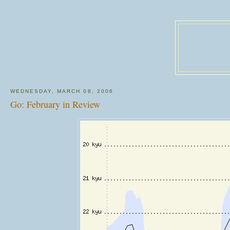
WEDNESDAY, MARCH 08, 2006
Go: February in Review